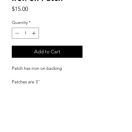
Price
$15.00
Quantity
*
Add to Cart
Patch has iron on backing
Patches are 3''