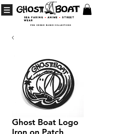
Sea Faring
+
Anime
+
Street
wear
Pre Order Based collections
Ghost Boat Logo
Iron on Patch